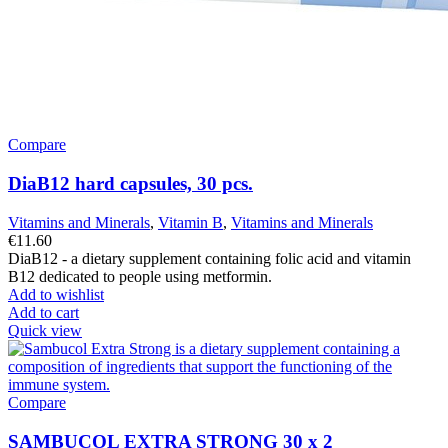
Compare
DiaB12 hard capsules, 30 pcs.
Vitamins and Minerals
,
Vitamin B
,
Vitamins and Minerals
€
11.60
DiaB12 - a dietary supplement containing folic acid and vitamin
B12 dedicated to people using metformin.
Add to wishlist
Add to cart
Quick view
Compare
SAMBUCOL EXTRA STRONG 30 x 2