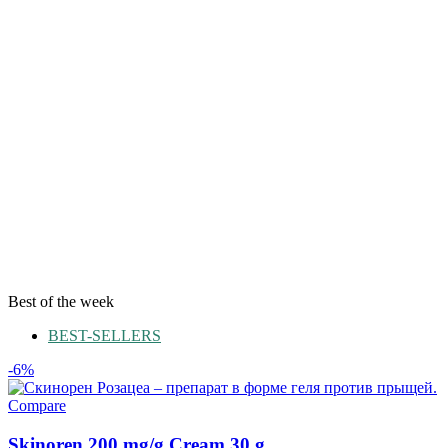
Best of the week
BEST-SELLERS
-6%
Compare
Skinoren 200 mg/g Cream 30 g