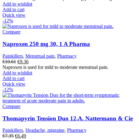
was:
is:
Add to wishlist
€18.84.
€16.63.
Add to cart
Quick view
-12%
Compare
Naproxen 250 mg 30, 1 A Pharma
Painkillers
,
Menstrual pain
,
Pharmacy
Original
Current
€
10.61
€
9.36
price
price
Naproxen is used for mild to moderate menstrual pain.
was:
is:
Add to wishlist
€10.61.
€9.36.
Add to cart
Quick view
-12%
Compare
Thomapyrin Tension Duo 12,A. Nattermann & Cie
Painkillers
,
Headache, migraine
,
Pharmacy
Original
Current
€
7.35
€
6.49