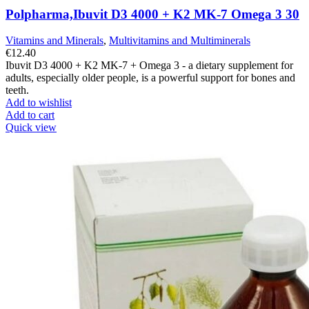
Polpharma,Ibuvit D3 4000 + K2 MK-7 Omega 3 30
Vitamins and Minerals
,
Multivitamins and Multiminerals
€
12.40
Ibuvit D3 4000 + K2 MK-7 + Omega 3 - a dietary supplement for
adults, especially older people, is a powerful support for bones and
teeth.
Add to wishlist
Add to cart
Quick view