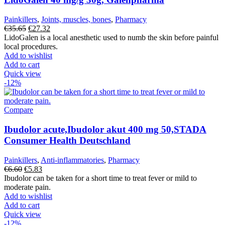
Painkillers
,
Joints, muscles, bones
,
Pharmacy
Original
Current
€
35.65
€
27.32
price
price
LidoGalen is a local anesthetic used to numb the skin before painful
was:
is:
local procedures.
€35.65.
€27.32.
Add to wishlist
Add to cart
Quick view
-12%
Compare
Ibudolor acute,Ibudolor akut 400 mg 50,STADA
Consumer Health Deutschland
Painkillers
,
Anti-inflammatories
,
Pharmacy
Original
Current
€
6.60
€
5.83
price
price
Ibudolor can be taken for a short time to treat fever or mild to
was:
is:
moderate pain.
€6.60.
€5.83.
Add to wishlist
Add to cart
Quick view
-12%