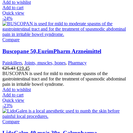
was:
is:
Add to wishlist
€18.35.
€16.19.
Add to cart
Quick view
-24%
Compare
Buscopane 50,EurimPharm Arzneimittel
Painkillers
,
Joints, muscles, bones
,
Pharmacy
Original
Current
€
25.43
€
19.45
price
price
BUSCOPAN is used for mild to moderate spasms of the
was:
is:
gastrointestinal tract and for the treatment of spasmodic abdominal
€25.43.
€19.45.
pain in irritable bowel syndrome.
Add to wishlist
Add to cart
Quick view
-23%
Compare
LidoGalen 40 mg/g 30g, Galenpharma