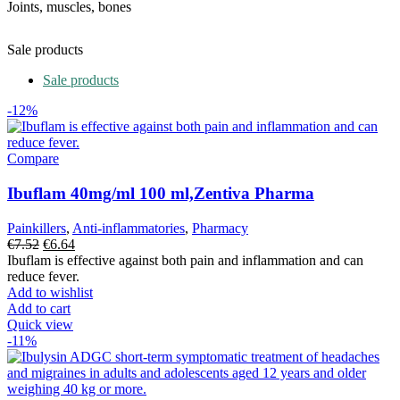
Joints, muscles, bones
Sale products
Sale products
-12%
Compare
Ibuflam 40mg/ml 100 ml,Zentiva Pharma
Painkillers
,
Anti-inflammatories
,
Pharmacy
Original
Current
€
7.52
€
6.64
price
price
Ibuflam is effective against both pain and inflammation and can
was:
is:
reduce fever.
€7.52.
€6.64.
Add to wishlist
Add to cart
Quick view
-11%