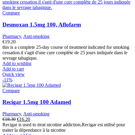
Compare
Desmoxan 1.5mg 100, Aflofarm
Pharmacy
,
Anti-smoking
€
19.20
this is a complete 25-day course of treatment indicated for smoking
cessation.il s'agit d'une cure complète de 25 jours indiquée dans le
sevrage tabagique.
Add to wishlist
Add to cart
Quick view
-11%
Compare
Recigar 1.5mg 100 Adamed
Pharmacy
,
Anti-smoking
Original
Current
€
18.30
€
16.20
price
price
Recigar is used to treat nicotine addiction,Recigar est utilisé pour
was:
is:
traiter la dépendance à la nicotine