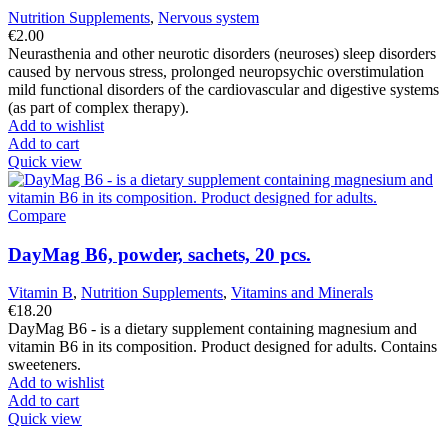
Nutrition Supplements
,
Nervous system
€
2.00
Neurasthenia and other neurotic disorders (neuroses) sleep disorders
caused by nervous stress, prolonged neuropsychic overstimulation
mild functional disorders of the cardiovascular and digestive systems
(as part of complex therapy).
Add to wishlist
Add to cart
Quick view
Compare
DayMag B6, powder, sachets, 20 pcs.
Vitamin B
,
Nutrition Supplements
,
Vitamins and Minerals
€
18.20
DayMag B6 - is a dietary supplement containing magnesium and
vitamin B6 in its composition. Product designed for adults. Contains
sweeteners.
Add to wishlist
Add to cart
Quick view