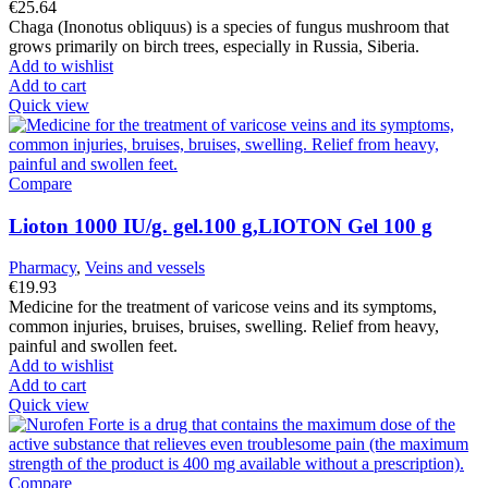
€
25.64
Chaga (Inonotus obliquus) is a species of fungus mushroom that
grows primarily on birch trees, especially in Russia, Siberia.
Add to wishlist
Add to cart
Quick view
Compare
Lioton 1000 IU/g. gel.100 g,LIOTON Gel 100 g
Pharmacy
,
Veins and vessels
€
19.93
Medicine for the treatment of varicose veins and its symptoms,
common injuries, bruises, bruises, swelling. Relief from heavy,
painful and swollen feet.
Add to wishlist
Add to cart
Quick view
Compare