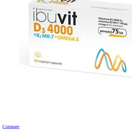
Compare