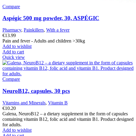
Compare
Aspégic 500 mg powder, 30, ASPÉGIC
Pharmacy
,
Painkillers
,
With a fever
€
13.99
Pain and fever - Adults and children >30kg
Add to wishlist
Add to cart
Quick view
Compare
NeuroB12, capsules, 30 pcs
Vitamins and Minerals
,
Vitamin B
€
10.20
Galena, NeuroB12 – a dietary supplement in the form of capsules
containing vitamin B12, folic acid and vitamin B1. Product designed
for adults.
Add to wishlist
Add to cart