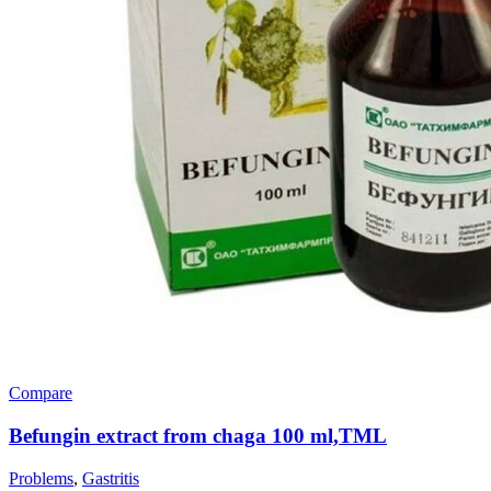
Compare
Befungin extract from chaga 100 ml,TML
Problems
,
Gastritis