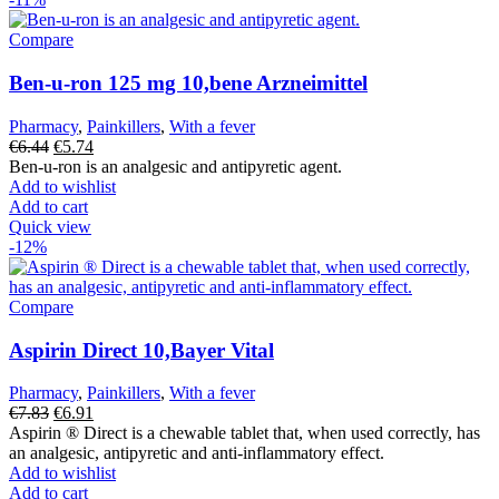
Compare
Ben-u-ron 125 mg 10,bene Arzneimittel
Pharmacy
,
Painkillers
,
With a fever
Original
Current
€
6.44
€
5.74
price
price
Ben-u-ron is an analgesic and antipyretic agent.
was:
is:
Add to wishlist
€6.44.
€5.74.
Add to cart
Quick view
-12%
Compare
Aspirin Direct 10,Bayer Vital
Pharmacy
,
Painkillers
,
With a fever
Original
Current
€
7.83
€
6.91
price
price
Aspirin ® Direct is a chewable tablet that, when used correctly, has
was:
is:
an analgesic, antipyretic and anti-inflammatory effect.
€7.83.
€6.91.
Add to wishlist
Add to cart