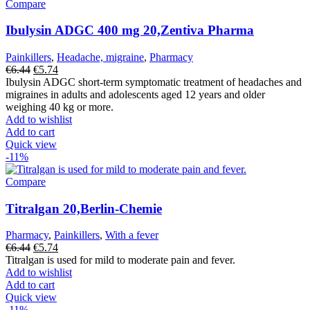
Compare
Ibulysin ADGC 400 mg 20,Zentiva Pharma
Painkillers
,
Headache, migraine
,
Pharmacy
Original
Current
€
6.44
€
5.74
price
price
Ibulysin ADGC short-term symptomatic treatment of headaches and
was:
is:
migraines in adults and adolescents aged 12 years and older
€6.44.
€5.74.
weighing 40 kg or more.
Add to wishlist
Add to cart
Quick view
-11%
Compare
Titralgan 20,Berlin-Chemie
Pharmacy
,
Painkillers
,
With a fever
Original
Current
€
6.44
€
5.74
price
price
Titralgan is used for mild to moderate pain and fever.
was:
is:
Add to wishlist
€6.44.
€5.74.
Add to cart
Quick view
-11%