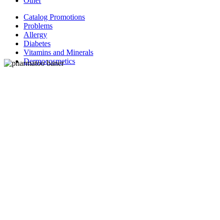
Other
Catalog Promotions
Problems
Allergy
Diabetes
Vitamins and Minerals
Dermocosmetics