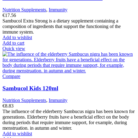
Nutrition Supplements
,
Immunity
€
17.56
Sambucol Extra Strong is a dietary supplement containing a
composition of ingredients that support the functioning of the
immune system.
Add to wishlist
Add to cart
Quick view
Compare
Sambucol Kids 120ml
Nutrition Supplements
,
Immunity
€
8.83
The influence of the elderberry Sambucus nigra has been known for
generations. Elderberry fruits have a beneficial effect on the body
during periods that require immune support, for example, during
menstruation. in autumn and winter.
Add to wishlist