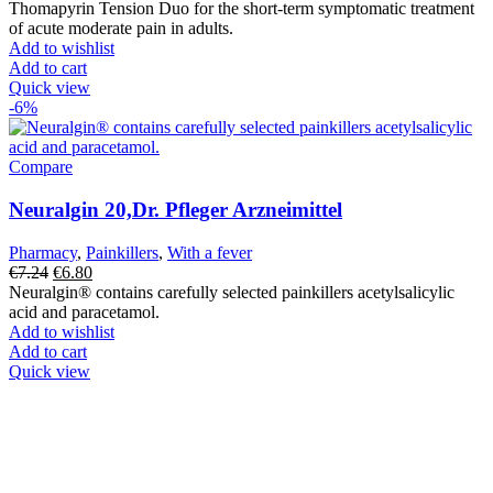
price
price
Thomapyrin Tension Duo for the short-term symptomatic treatment
was:
is:
of acute moderate pain in adults.
€7.35.
€6.49.
Add to wishlist
Add to cart
Quick view
-6%
Compare
Neuralgin 20,Dr. Pfleger Arzneimittel
Pharmacy
,
Painkillers
,
With a fever
Original
Current
€
7.24
€
6.80
price
price
Neuralgin® contains carefully selected painkillers acetylsalicylic
was:
is:
acid and paracetamol.
€7.24.
€6.80.
Add to wishlist
Add to cart
Quick view