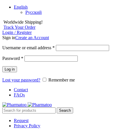
English
Русский
Worldwide Shipping!
Track Your Order
Login / Register
Sign in
Create an Account
Username or email address
*
Password
*
Log in
Lost your password?
Remember me
Contact
FAQs
Search
Request
Privacy Policy