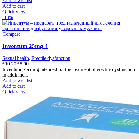
€18.30.
€16.20.
Add to wishlist
Add to cart
Quick view
-13%
Compare
Inventum 25mg 4
Sexual health
,
Erectile dysfunction
Original
Current
€
10.20
€
8.90
price
price
Inventum is a drug intended for the treatment of erectile dysfunction
was:
is:
in adult men.
€10.20.
€8.90.
Add to wishlist
Add to cart
Quick view