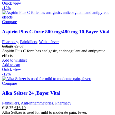
Quick view
-12%
Compare
Aspirin Plus C forte 800 mg/480 mg 10,Bayer Vital
Pharmacy
,
Painkillers
,
With a fever
Original
Current
€
10.28
€
9.07
price
price
Aspirin Plus C forte has analgesic, anticoagulant and antipyretic
was:
is:
effects.
€10.28.
€9.07.
Add to wishlist
Add to cart
Quick view
-12%
Compare
Alka Seltzer 24 ,Bayer Vital
Painkillers
,
Anti-inflammatories
,
Pharmacy
Original
Current
€
18.35
€
16.19
price
price
Alka Seltzer is used for mild to moderate pain, fever.