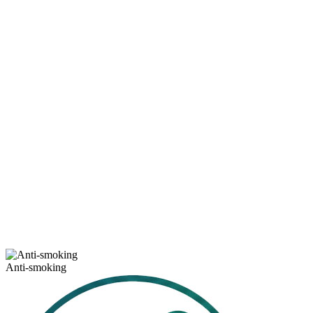
Anti-smoking