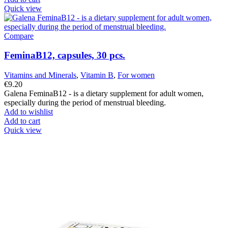
Quick view
Compare
FeminaB12, capsules, 30 pcs.
Vitamins and Minerals
,
Vitamin B
,
For women
€
9.20
Galena FeminaB12 - is a dietary supplement for adult women,
especially during the period of menstrual bleeding.
Add to wishlist
Add to cart
Quick view