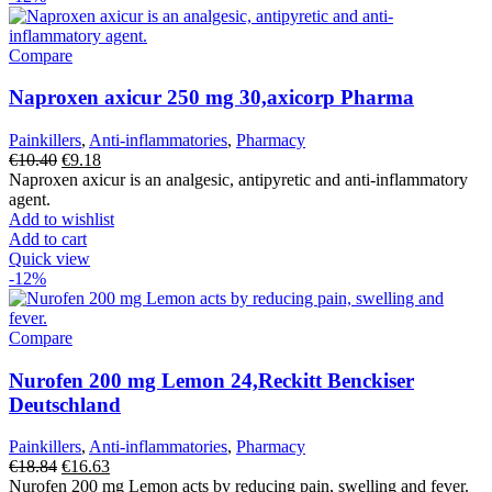
Compare
Naproxen axicur 250 mg 30,axicorp Pharma
Painkillers
,
Anti-inflammatories
,
Pharmacy
Original
Current
€
10.40
€
9.18
price
price
Naproxen axicur is an analgesic, antipyretic and anti-inflammatory
was:
is:
agent.
€10.40.
€9.18.
Add to wishlist
Add to cart
Quick view
-12%
Compare
Nurofen 200 mg Lemon 24,Reckitt Benckiser
Deutschland
Painkillers
,
Anti-inflammatories
,
Pharmacy
Original
Current
€
18.84
€
16.63
price
price
Nurofen 200 mg Lemon acts by reducing pain, swelling and fever.