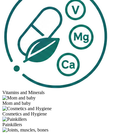
Vitamins and Minerals
Mom and baby
Cosmetics and Hygiene
Painkillers