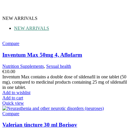
NEW ARRIVALS
NEW ARRIVALS
Compare
Inventum Max 50mg 4, Aflofarm
Nutrition Supplements
,
Sexual health
€
10.00
Inventum Max contains a double dose of sildenafil in one tablet (50
mg), compared to medicinal products containing 25 mg of sildenafil
in one tablet.
Add to wishlist
Add to cart
Quick view
Compare
Valerian tincture 30 ml Borisov