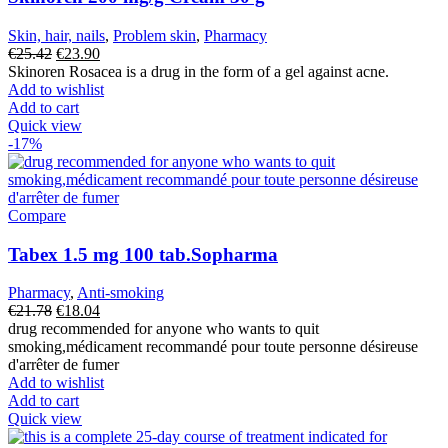
Skin, hair, nails
,
Problem skin
,
Pharmacy
Original
Current
€
25.42
€
23.90
price
price
Skinoren Rosacea is a drug in the form of a gel against acne.
was:
is:
Add to wishlist
€25.42.
€23.90.
Add to cart
Quick view
-17%
Compare
Tabex 1.5 mg 100 tab.Sopharma
Pharmacy
,
Anti-smoking
Original
Current
€
21.78
€
18.04
price
price
drug recommended for anyone who wants to quit
was:
is:
smoking,médicament recommandé pour toute personne désireuse
€21.78.
€18.04.
d'arrêter de fumer
Add to wishlist
Add to cart
Quick view