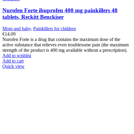
Nurofen Forte ibuprofen 400 mg painkillers 48
tablets, Reckitt Benckiser
Mom and baby
,
Painkillers for children
€
14.09
Nurofen Forte is a drug that contains the maximum dose of the
active substance that relieves even troublesome pain (the maximum
strength of the product is 400 mg available without a prescription).
Add to wishlist
Add to cart
Quick view