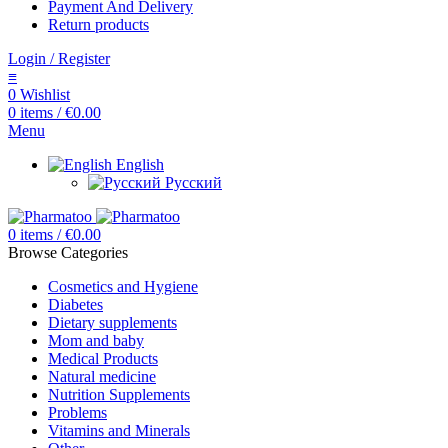
Payment And Delivery
Return products
Login / Register
≡
0
Wishlist
0
items
/
€
0.00
Menu
English
Русский
0
items
/
€
0.00
Browse Categories
Cosmetics and Hygiene
Diabetes
Dietary supplements
Mom and baby
Medical Products
Natural medicine
Nutrition Supplements
Problems
Vitamins and Minerals